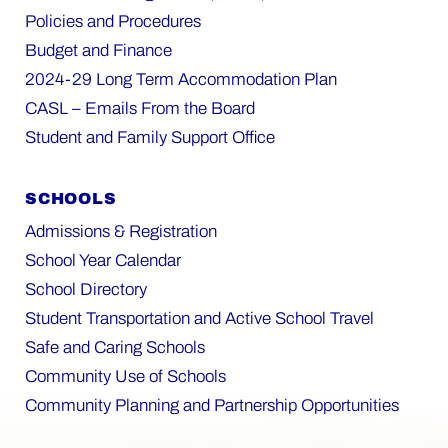
Policies and Procedures
Budget and Finance
2024-29 Long Term Accommodation Plan
CASL – Emails From the Board
Student and Family Support Office
SCHOOLS
Admissions & Registration
School Year Calendar
School Directory
Student Transportation and Active School Travel
Safe and Caring Schools
Community Use of Schools
Community Planning and Partnership Opportunities