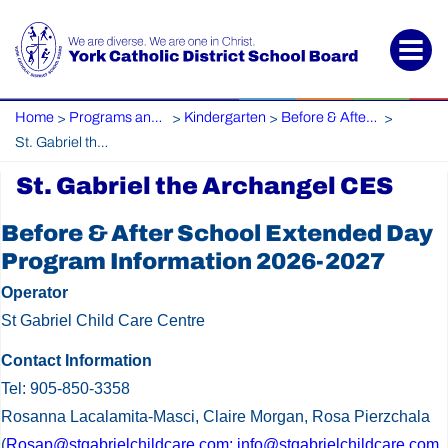
Home
Programs and Services
Kindergarten
Before & After Care
>
>
>
>
St. Gabriel the Archangel CES
St. Gabriel the Archangel CES
St.
Before & After School Extended Day
Gabriel
Program Information 2026-2027
the
Operator
Archangel
St Gabriel Child Care Centre
CES
Contact Information
Tel: 905-850-3358
Rosanna Lacalamita-Masci, Claire Morgan, Rosa Pierzchala
(
Rosap@stgabrielchildcare.com; info@stgabrielchildcare.com