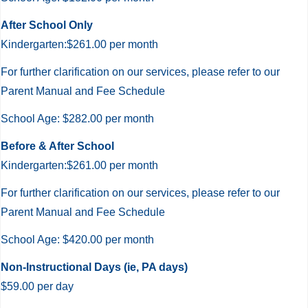
After
After School Only
Care
Kindergarten:$261.00 per month
For further clarification on our services, please refer to our
Parent Manual and Fee Schedule
School Age: $282.00 per month
Before & After School
Kindergarten:$261.00 per month
For further clarification on our services, please refer to our
Parent Manual and Fee Schedule
School Age: $420.00 per month
Non-Instructional Days (ie, PA days)
$59.00 per day