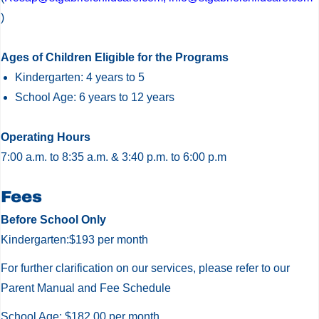
)
Ages of Children Eligible for the Programs
Kindergarten: 4 years to 5
School Age: 6 years to 12 years
Operating Hours
7:00 a.m. to 8:35 a.m. & 3:40 p.m. to 6:00 p.m
St.
Fees
Gabriel
Before School Only
the
Kindergarten:$193 per month
Archangel
For further clarification on our services, please refer to our
CES
Parent Manual and Fee Schedule
Before
&
School Age: $182.00 per month