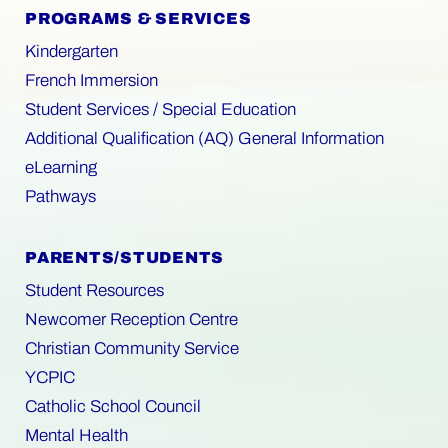
PROGRAMS & SERVICES
Kindergarten
French Immersion
Student Services / Special Education
Additional Qualification (AQ) General Information
eLearning
Pathways
PARENTS/STUDENTS
Student Resources
Newcomer Reception Centre
Christian Community Service
YCPIC
Catholic School Council
Mental Health