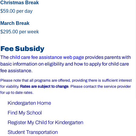
Christmas Break
$59.00 per day
March Break
$295.00 per week
Before
Fee Subsidy
&
The
child care fee assistance web page
provides parents with
basic information on eligibility and how to apply for child care
After
fee assistance.
Care
Please note that all programs are offered, providing there is sufficient interest
for viability.
Rates are subject to change
. Please contact the service provider
for up to date rates.
Kindergarten Home
Find My School
Register My Child for Kindergarten
Student Transportation