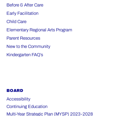
Before & After Care
Early Facilitation
Child Care
Elementary Regional Arts Program
Parent Resources
New to the Community
Kindergarten FAQ’s
BOARD
Accessibility
Continuing Education
Multi-Year Strategic Plan (MYSP) 2023-2028