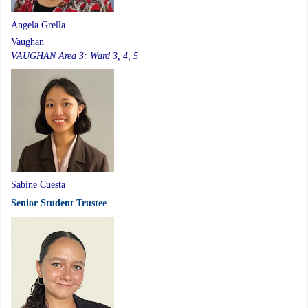
Angela Grella
Vaughan
VAUGHAN Area 3: Ward 3, 4, 5
Sabine Cuesta
Senior Student Trustee