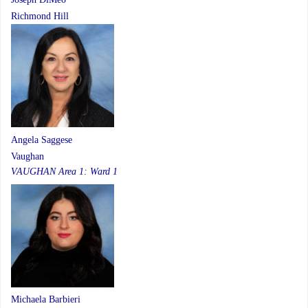
Richmond Hill
Angela Saggese
Vaughan
VAUGHAN Area 1: Ward 1
Michaela Barbieri