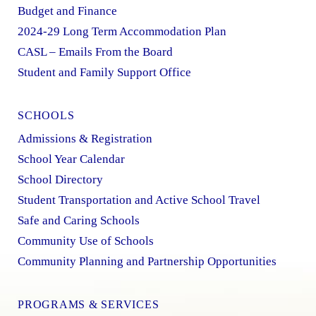
Budget and Finance
2024-29 Long Term Accommodation Plan
CASL – Emails From the Board
Student and Family Support Office
SCHOOLS
Admissions & Registration
School Year Calendar
School Directory
Student Transportation and Active School Travel
Safe and Caring Schools
Community Use of Schools
Community Planning and Partnership Opportunities
PROGRAMS & SERVICES