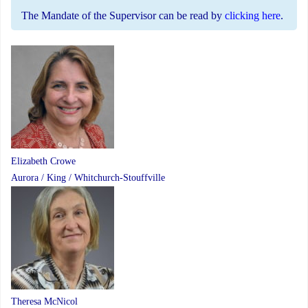
The Mandate of the Supervisor can be read by
clicking here
.
Elizabeth Crowe
Aurora / King / Whitchurch-Stouffville
Theresa McNicol