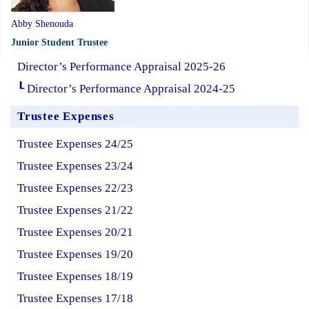
Abby Shenouda
Junior Student Trustee
Director’s Performance Appraisal 2025-26
┖ Director’s Performance Appraisal 2024-25
Trustee Expenses
Trustee Expenses 24/25
Trustee Expenses 23/24
Trustee Expenses 22/23
Trustee Expenses 21/22
Trustee Expenses 20/21
Trustee Expenses 19/20
Trustee Expenses 18/19
Trustee Expenses 17/18