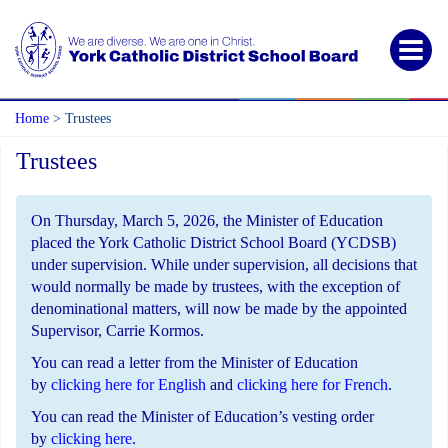
Home
Trustees
>
Trustees
On Thursday, March 5, 2026, the Minister of Education
placed the York Catholic District School Board (YCDSB)
under supervision. While under supervision, all decisions that
would normally be made by trustees, with the exception of
denominational matters, will now be made by the appointed
Supervisor, Carrie Kormos.
You can read a letter from the Minister of Education
by
clicking here for English
and
clicking here for French
.
You can read the Minister of Education’s vesting order
by
clicking here
.