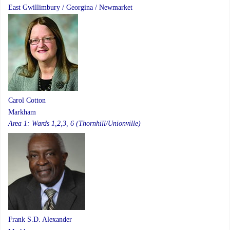
East Gwillimbury / Georgina / Newmarket
Carol Cotton
Markham
Area 1: Wards 1,2,3, 6 (Thornhill/Unionville)
Frank S.D. Alexander