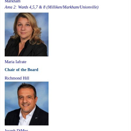
Markham
Area 2: Wards 4,5,7 & 8 (Milliken/Markham/Unionville)
Maria Iafrate
Chair of the Board
Richmond Hill
Joseph DiMeo