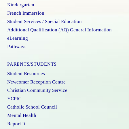
Kindergarten
French Immersion
Student Services / Special Education
Additional Qualification (AQ) General Information
eLearning
Pathways
PARENTS/STUDENTS
Student Resources
Newcomer Reception Centre
Christian Community Service
YCPIC
Catholic School Council
Mental Health
Report It