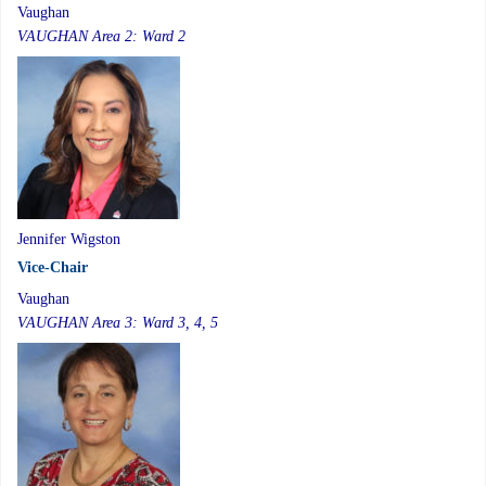
Vaughan
VAUGHAN Area 2: Ward 2
Jennifer Wigston
Vice-Chair
Vaughan
VAUGHAN Area 3: Ward 3, 4, 5