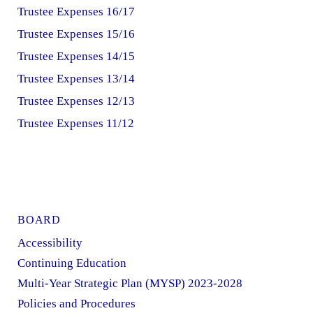
Trustee Expenses 16/17
Trustee Expenses 15/16
Trustee Expenses 14/15
Trustee Expenses 13/14
Trustee Expenses 12/13
Trustee Expenses 11/12
BOARD
Accessibility
Continuing Education
Multi-Year Strategic Plan (MYSP) 2023-2028
Policies and Procedures